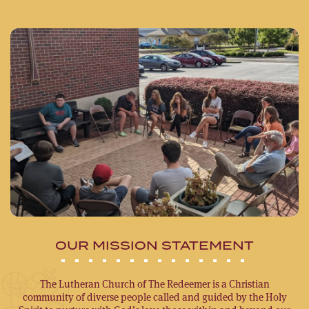
OUR MISSION STATEMENT
The Lutheran Church of The Redeemer is a Christian
community of diverse people called and guided by the Holy