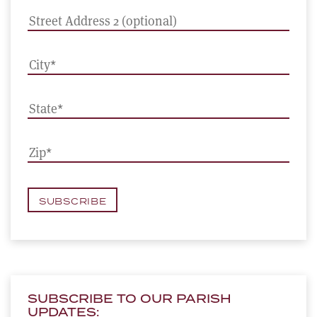
SUBSCRIBE TO OUR PARISH
UPDATES: