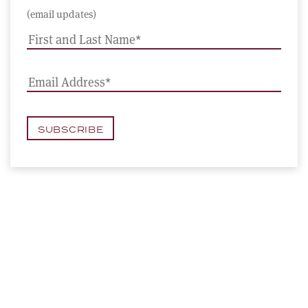
(email updates)