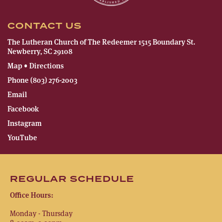
CONTACT US
The Lutheran Church of The Redeemer 1515 Boundary St.
Newberry, SC 29108
Map • Directions
Phone (803) 276-2003
Email
Facebook
Instagram
YouTube
REGULAR SCHEDULE
Office Hours:
Monday - Thursday