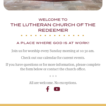
WELCOME TO
THE LUTHERAN CHURCH OF THE
REDEEMER
A PLACE WHERE GOD IS AT WORK!
Join us for worship every Sunday morning at 10:30 am.
Check out our calendar for current events.
If you have questions or for more information, please complete
the form below or contact the church office.
+ + +
All are welcome. No exceptions.