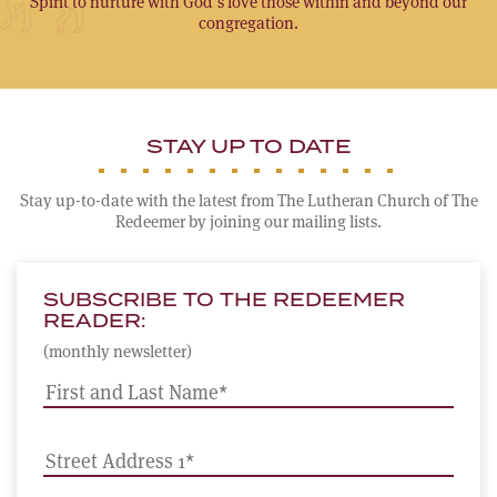
Spirit to nurture with God’s love those within and beyond our
congregation.
STAY UP TO DATE
Stay up-to-date with the latest from The Lutheran Church of The
Redeemer by joining our mailing lists.
SUBSCRIBE TO THE REDEEMER
READER:
(monthly newsletter)