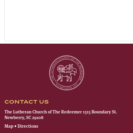
CONTACT US
The Lutheran Church of The Redeemer 1515 Boundary St.
Newberry, SC 29108
Map • Directions