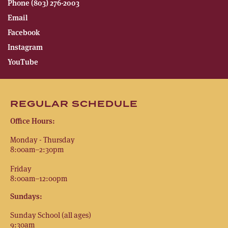
Phone (803) 276-2003
Email
Facebook
Instagram
YouTube
REGULAR SCHEDULE
Office Hours:
Monday - Thursday
8:00am–2:30pm
Friday
8:00am–12:00pm
Sundays:
Sunday School (all ages)
9:30am