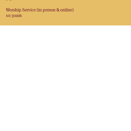
Worship Service (in person & online)
10:30am